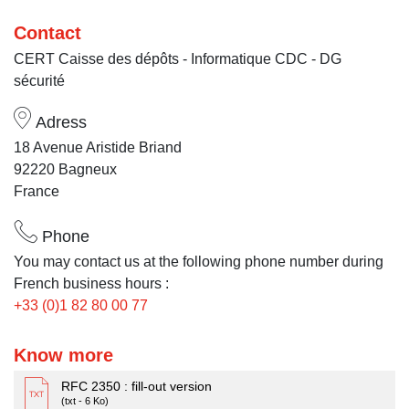
Contact
CERT Caisse des dépôts - Informatique CDC - DG
sécurité
Adress
18 Avenue Aristide Briand
92220 Bagneux
France
Phone
You may contact us at the following phone number during
French business hours :
+33 (0)1 82 80 00 77
Know more
RFC 2350 : fill-out version
(txt - 6 Ko)