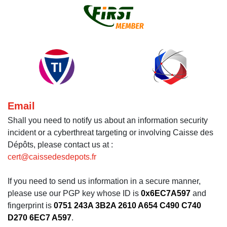
Email
Shall you need to notify us about an information security
incident or a cyberthreat targeting or involving Caisse des
Dépôts, please contact us at :
cert@caissedesdepots.fr
If you need to send us information in a secure manner,
please use our PGP key whose ID is
0x6EC7A597
and
fingerprint is
0751 243A 3B2A 2610 A654 C490 C740
D270 6EC7 A597
.