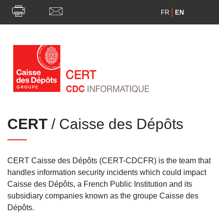
FR
EN
CERT
/ Caisse des Dépôts
CERT Caisse des Dépôts (CERT-CDCFR) is the team that
handles information security incidents which could impact
Caisse des Dépôts, a French Public Institution and its
subsidiary companies known as the groupe Caisse des
Dépôts.